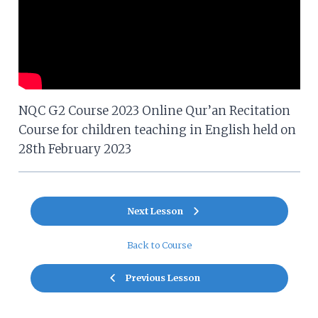
NQC G2 Course 2023 Online Qur’an Recitation
Course for children teaching in English held on
28th February 2023
Next Lesson
Back to Course
Previous Lesson