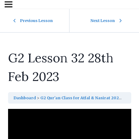
Previous Lesson
Next Lesson
G2 Lesson 32 28th
Feb 2023
Dashboard
G2 Qur’an Class for Atfal & Nasirat 2023
G2 Les